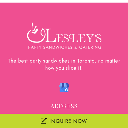
The best party sandwiches in Toronto, no matter
how you slice it.
ADDRESS
55 Glen Cameron Rd. Unit 19
INQUIRE NOW
Thornhill, Ontario L3T 1P2