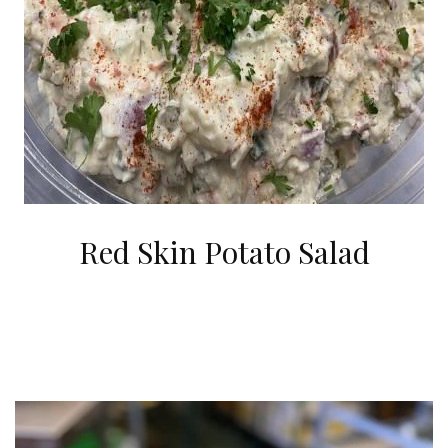
Red Skin Potato Salad