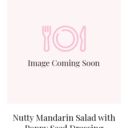
Nutty Mandarin Salad with