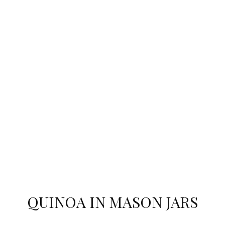
QUINOA IN MASON JARS