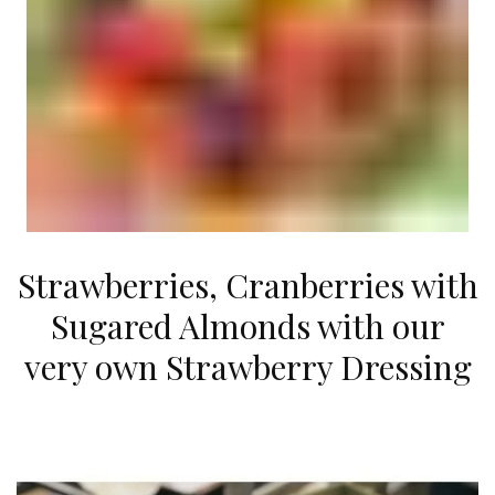
Strawberries, Cranberries with
Sugared Almonds with our
very own Strawberry Dressing