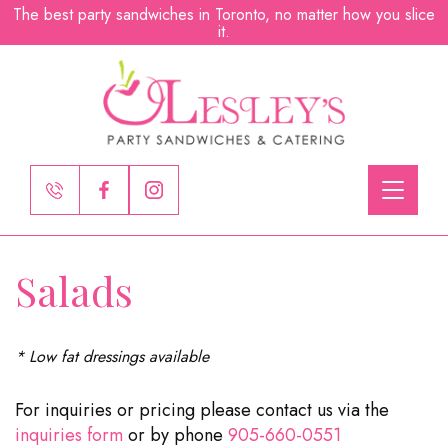
The best party sandwiches in Toronto, no matter how you slice
it.
Toggle
navigati
Salads
* Low fat dressings available
For inquiries or pricing please contact us via the
inquiries form
or by phone
905-660-0551