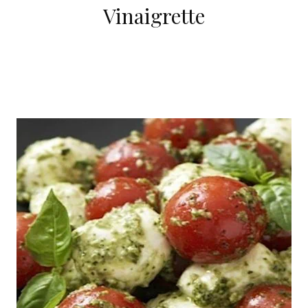
Vinaigrette