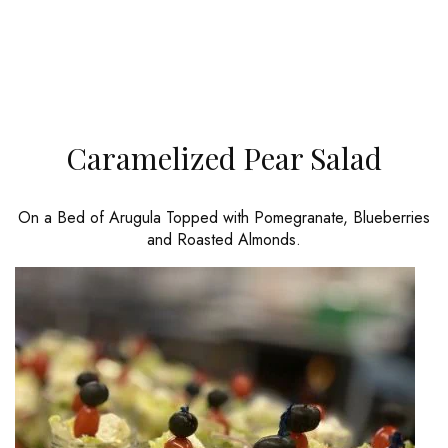
Caramelized Pear Salad
On a Bed of Arugula Topped with Pomegranate, Blueberries
and Roasted Almonds.