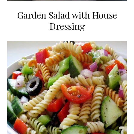
Garden Salad with House
Dressing