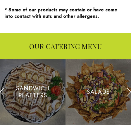
* Some of our products may contain or have come
into contact with nuts and other allergens.
OUR CATERING MENU
SANDWICH
SALADS
PLATTERS