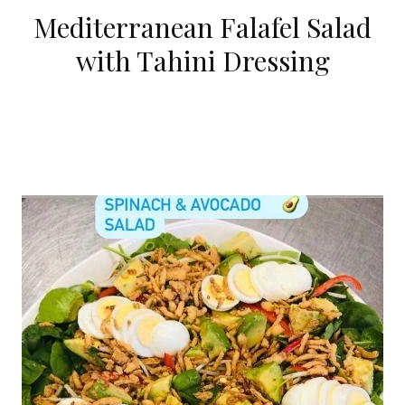
Mediterranean Falafel Salad
with Tahini Dressing