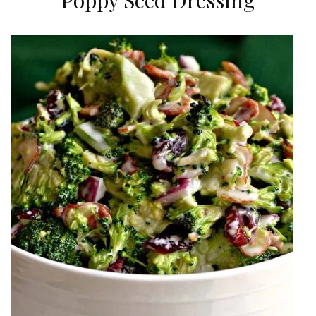
Poppy Seed Dressing