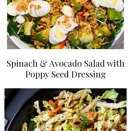
Spinach & Avocado Salad with
Poppy Seed Dressing