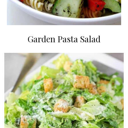
Garden Pasta Salad