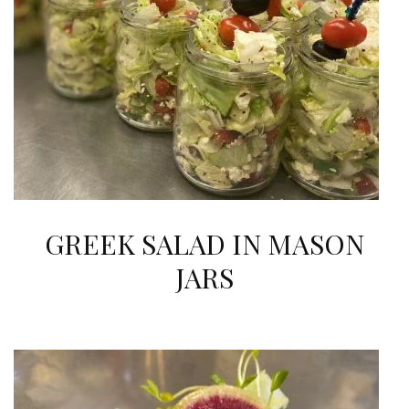
GREEK SALAD IN MASON
JARS