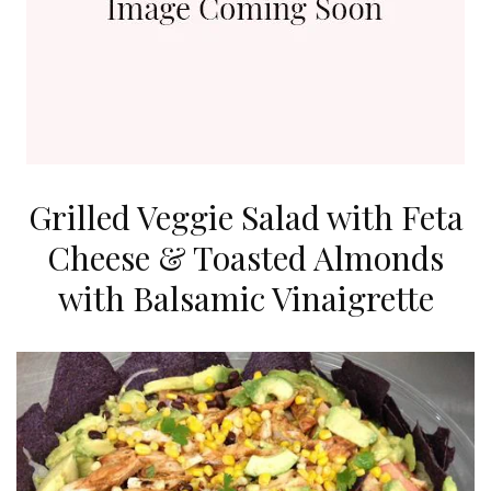
Grilled Veggie Salad with Feta
Cheese & Toasted Almonds
with Balsamic Vinaigrette