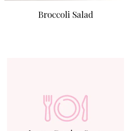
Broccoli Salad