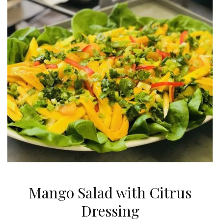
Mango Salad with Citrus
Dressing