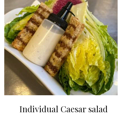
Individual Caesar salad