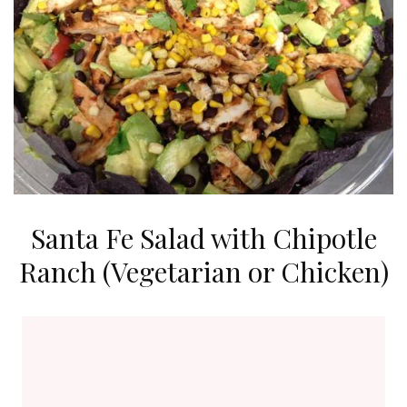
Santa Fe Salad with Chipotle
Ranch (Vegetarian or Chicken)