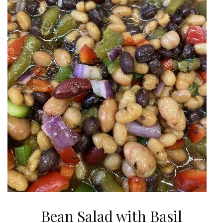
Bean Salad with Basil