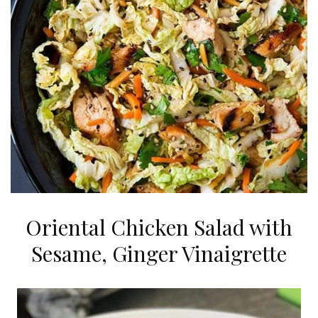
Oriental Chicken Salad with
Sesame, Ginger Vinaigrette