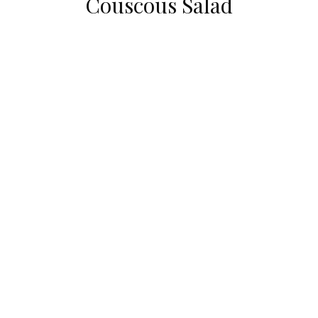
Couscous Salad