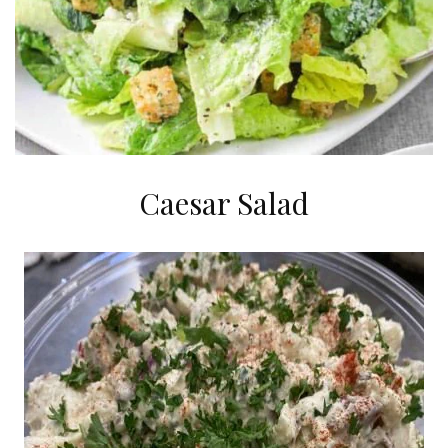
Caesar Salad