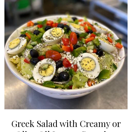
Greek Salad with Creamy or