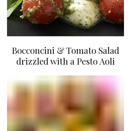
Bocconcini & Tomato Salad
drizzled with a Pesto Aoli