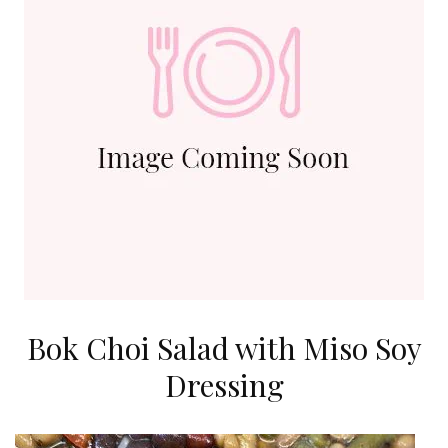
Bok Choi Salad with Miso Soy
Dressing