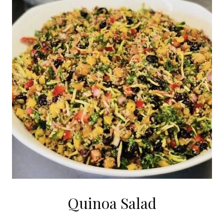
Quinoa Salad