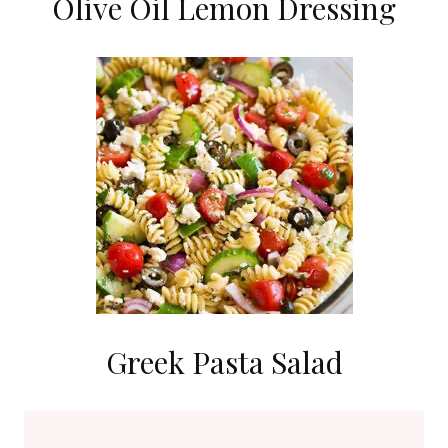
Olive Oil Lemon Dressing
Greek Pasta Salad